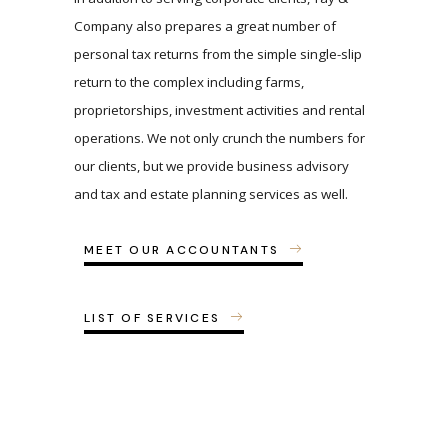
Company also prepares a great number of
personal tax returns from the simple single-slip
return to the complex including farms,
proprietorships, investment activities and rental
operations. We not only crunch the numbers for
our clients, but we provide business advisory
and tax and estate planning services as well.
MEET OUR ACCOUNTANTS
LIST OF SERVICES