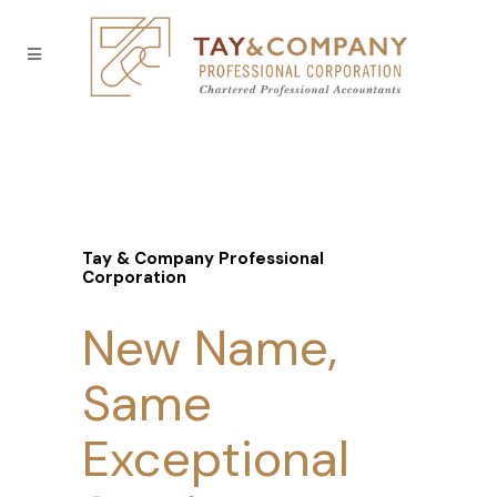
Tay & Company Professional
Corporation
New Name,
Same
Exceptional