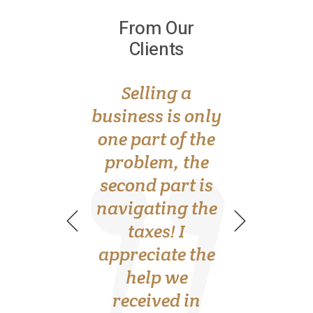
From Our
From Our
Clients
Clients
Bookkeeping
Selling a
always gave me
business is only
anxiety. I never
one part of the
knew where to
problem, the
turn for advice,
second part is
navigating the
until I found
Alice and her
taxes! I
appreciate the
team. Thank
help we
you!
received in