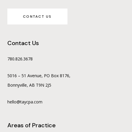
CONTACT US
Contact Us
780.826.3678
5016 – 51 Avenue, PO Box 8176,
Bonnyville, AB T9N 2J5
hello@taycpa.com
Areas of Practice