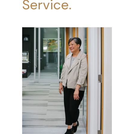
Service.