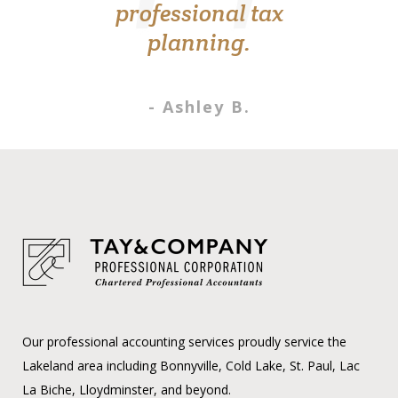
professional tax
- Roxanne K.
planning.
- Ashley B.
Our professional accounting services proudly service the
Lakeland area including Bonnyville, Cold Lake, St. Paul, Lac
La Biche, Lloydminster, and beyond.