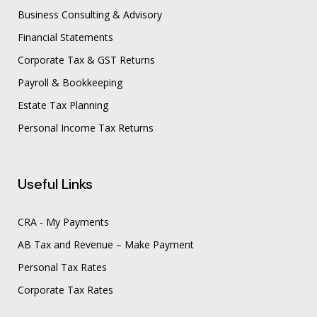
Business Consulting & Advisory
Financial Statements
Corporate Tax & GST Returns
Payroll & Bookkeeping
Estate Tax Planning
Personal Income Tax Returns
Useful Links
CRA - My Payments
AB Tax and Revenue – Make Payment
Personal Tax Rates
Corporate Tax Rates