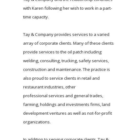
with Karen following her wish to work in a part-
time capacity.
Tay & Company provides services to a varied
array of corporate clients. Many of these clients
provide services to the oil patch including
welding, consulting, trucking, safety services,
construction and maintenance. The practice is
also proud to service clients in retail and
restaurant industries, other
professional services and general trades,
farming, holdings and investments firms, land
development ventures as well as not-for-profit
organizations.
In addition to serving corporate clients, Tay &