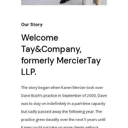
Our Story
Welcome
Tay&Company,
formerly MercierTay
LLP.
The story began when Karen Mercier took over
Dave Bush’s practice in September of 2000. Dave
was to stay on indefinitely in a part-time capacity
but sadly passed away the following year. The
practice grew steadily over the next 5 years until
Karen could not take on more clients without