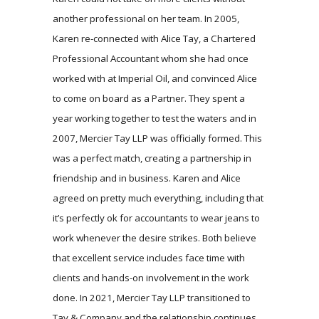
another professional on her team. In 2005,
Karen re-connected with Alice Tay, a Chartered
Professional Accountant whom she had once
worked with at Imperial Oil, and convinced Alice
to come on board as a Partner. They spent a
year working together to test the waters and in
2007, Mercier Tay LLP was officially formed. This
was a perfect match, creating a partnership in
friendship and in business. Karen and Alice
agreed on pretty much everything, including that
it’s perfectly ok for accountants to wear jeans to
work whenever the desire strikes. Both believe
that excellent service includes face time with
clients and hands-on involvement in the work
done. In 2021, Mercier Tay LLP transitioned to
Tay & Company and the relationship continues